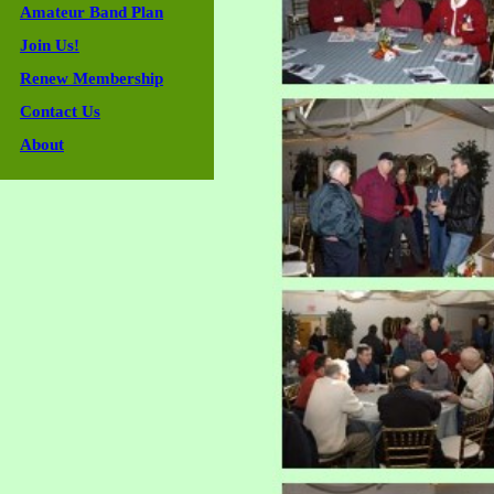
Amateur Band Plan
Join Us!
Renew Membership
Contact Us
About
Guestbook