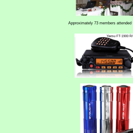
Approximately 73 members attended th
Yaesu FT-1900 R