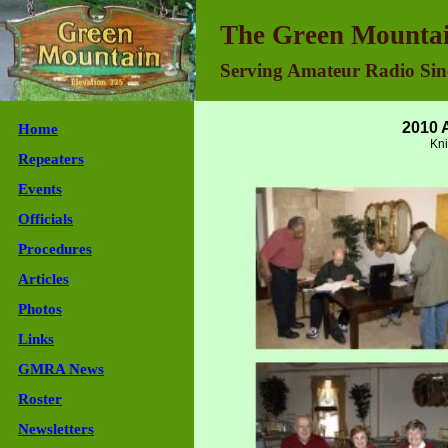
Green Mountain Repeater Association - Join Us
The Green Mountai
Serving Amateur Radio Sin
2010 
Home
Kni
Repeaters
Events
Officials
Procedures
Articles
Photos
Links
GMRA News
Roster
Newsletters