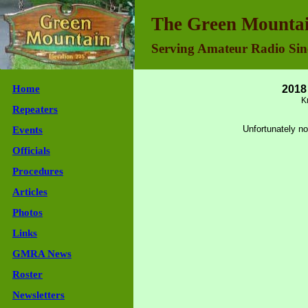
Green Mountain Repeater Association - Join Us
The Green Mountai
Serving Amateur Radio Sin
Home
2018
K
Repeaters
Unfortunately no
Events
Officials
Procedures
Articles
Photos
Links
GMRA News
Roster
Newsletters