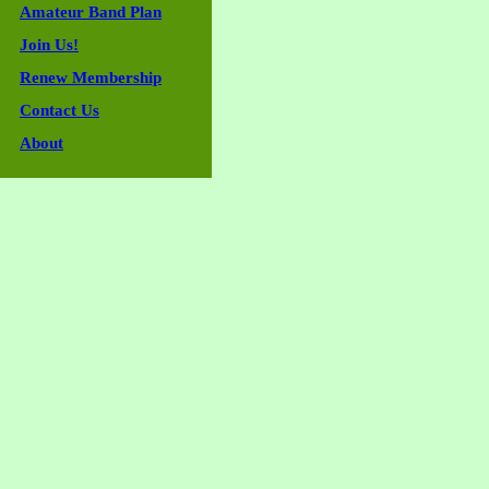
Amateur Band Plan
Join Us!
Renew Membership
Contact Us
About
Guestbook