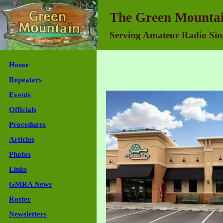
Green Mountain Repeater Association - Join Us
The Green Mountai
Serving Amateur Radio Sin
Home
Repeaters
Events
Officials
Procedures
Articles
Photos
Links
GMRA News
Roster
Newsletters