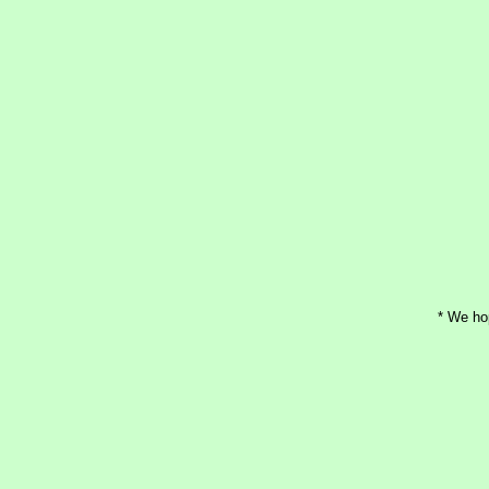
* We ho