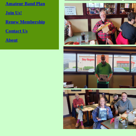
Amateur Band Plan
Join Us!
Renew Membership
Contact Us
About
Guestbook